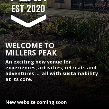
WELCOME TO
MILLERS PEAK
An exciting new venue for
experiences, activities, retreats and
adventures …. all with sustainability
at its core.
New website coming soon